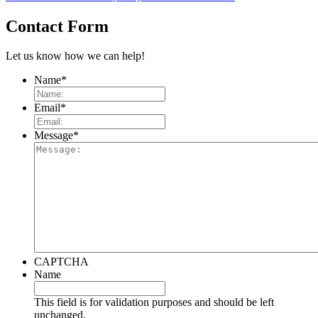
Contact Form
Let us know how we can help!
Name
*
Email
*
Message
*
CAPTCHA
Name
This field is for validation purposes and should be left
unchanged.