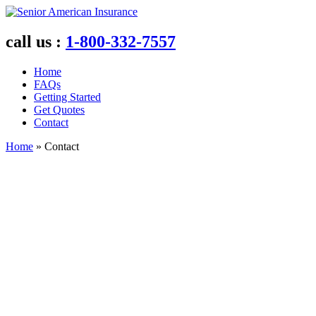
call us :
1
-800
-332
-7557
Home
FAQs
Getting Started
Get Quotes
Contact
Home
»
Contact