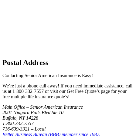
Postal Address
Contacting Senior American Insurance is Easy!
We’re just a phone call away! If you need immediate assistance, call
us at 1-800-332-7557 or visit our Get Free Quote’s page for your
free multiple life insurance quote’s!
Main Office – Senior American Insurance
2001 Niagara Falls Blvd Ste 10
Buffalo, NY 14228
1-800-332-7557
716-639-3321 – Local
Better Business Bureau (BBB) member since 1987.