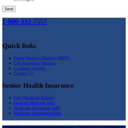
1
-800
-332
-7557
Quick links
Better Business Bureau (BBB)
Life Insurance Options
Customer Service
Contact Us
Senior Health Insurance
Free Medicare Report
General Medicare Info
Medicare Advantage Info
Medicare Supplement Info
Copyright @ Senior American Insurance, 2001-2017, All Rights